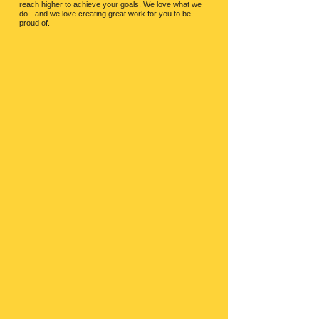
reach higher to achieve your goals.
We love what we
do - and we love creating great work for you to be
proud of.