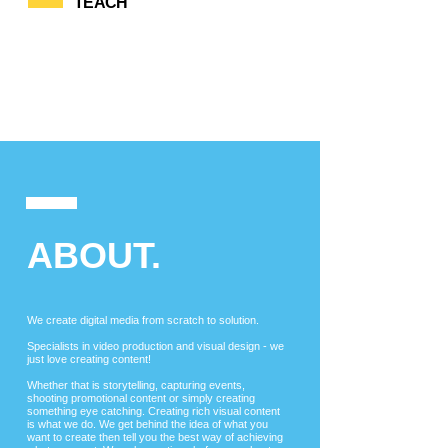
TEACH
ABOUT.
We
create digital media from scratch to solution.
Specialists in video production and visual design - we
just love creating content!
Whether that is storytelling, capturing events,
shooting promotional content or simply creating
something eye catching. Creating rich visual content
is what we do. We get behind the idea of what you
want to create then tell you the best way of achieving