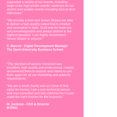
supported a variety of our events, including
large-scale high profile events, seminars for our
alumni and smaller events including face-to-face
interviews."
"We provide a brief and Seven Stripes are able
to deliver a high quality output that is creative
and innovative in style. Scott and his team are
very knowledgeable and always deliver to the
highest standard. I can highly recommend
Seven Stripes to anyone."
C. Barrett - Digital Development Manager
The Open University Business School
"The standard of service I received was
excellent, high quality and professional. I would
recommend them to anyone and intend to use
them again for all our marketing and publicity
requirements."
"We are a small charity and so I have to find
value for money.
I am a non-technical person
and was consulted and fully informed so I could
make the right choices for the business."
M. Jackson - CEO & Director
BYPHS