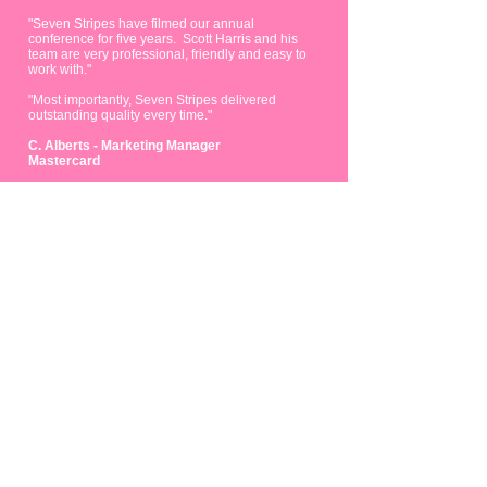
"Seven Stripes have filmed our annual
conference for five years. Scott Harris and his
team are very professional, friendly and easy to
work with."
"Most importantly, Seven Stripes delivered
outstanding quality every time."
C. Alberts - Marketing Manager
Mastercard
FUN
FACTS.
68
1368