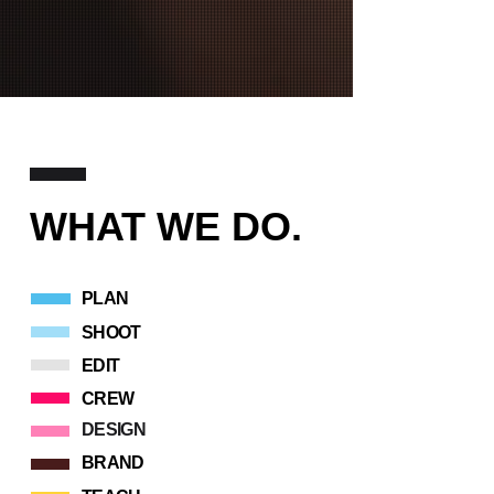
WHAT WE DO
.
PLAN
SHOOT
EDIT
CREW
DESIGN
BRAND