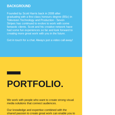
BACKGROUND
Founded by Scott Harris back in 2008 after
graduating with a first class honours degree (BSc) in
Television Technology and Production - Seven
Stripes has continued to evolve to work with some
fantastic clients. Scott and his creative network have
had some fun experiences so far and look forward to
creating more great work with you in the future.
Get in touch for a chat. Always just a video call away!
PORTFOLIO.
We work with people who want to create strong visual
media solutions that connect audiences.
Our knowledge and expertise combined with the
shared passion to create great work can enable you to