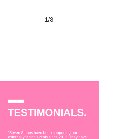
1/8
TESTIMONIALS.
"Seven Stripes have been supporting our
externally facing events since 2013. They have