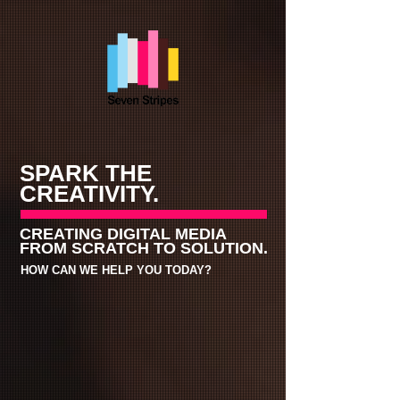
SPARK THE
CREATIVITY.
CREATING DIGITAL MEDIA
FROM
SCRATCH TO SOLUTION.
HOW CAN WE HELP YOU TODAY?