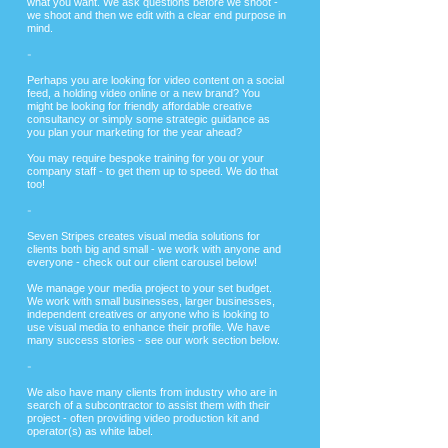
what you want. We ask questions before we shoot -
we shoot and then we edit with a clear end purpose in
mind.
-
​Perhaps you are looking for video content on a social
feed, a holding video online or a new brand? You
might be looking for friendly affordable creative
consultancy or simply some strategic guidance as
you plan your marketing for the year ahead?
You may require bespoke training for you or your
company staff - to get them up to speed. We do that
too!
-
Seven Stripes creates visual media solutions for
clients both big and small - we work with anyone and
everyone - check out our client carousel below!
We manage your media project to your set budget.
We work with small businesses, larger businesses,
independent creatives or anyone who is looking to
use visual media to enhance their profile. We have
many success stories - see our work section below.
-
We also have many clients from industry who are in
search of a subcontractor to assist them with their
project - often providing video production kit and
operator(s) as white label.