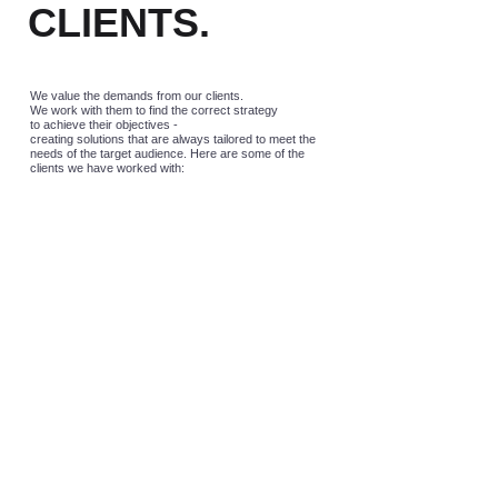
CLIENTS.
We value the demands from our clients.
We work with them to find the correct strategy
to achieve their objectives -
creating solutions that are always tailored to meet the
needs of the target audience. Here are some of the
clients we have worked with: